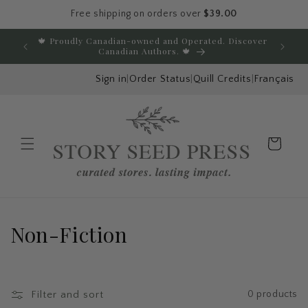
Free shipping on orders over
$39.00
Skip to content
🍁 Proudly Canadian-owned and Operated. Discover
E
Canadian Authors. 🍁
Sign in
|
Order Status
|
Quill Credits
|
Français
Cart
Menu
C
Non-Fiction
o
l
Filter and sort
0 products