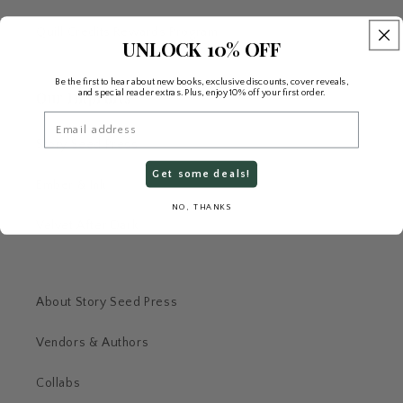
Quill Credits Rewards Program
UNLOCK 10% OFF
Be the first to hear about new books, exclusive discounts, cover reveals,
and special reader extras. Plus, enjoy 10% off your first order.
Our Imprints
Email
Story Seed Press
Get some deals!
Ember & Ink
NO, THANKS
Velvet After Dark
About Story Seed Press
Vendors & Authors
Collabs