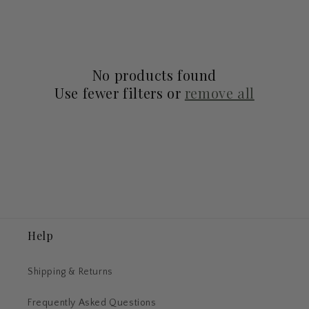
l
e
c
No products found
t
Use fewer filters or
remove all
i
o
n
:
Help
Shipping & Returns
Frequently Asked Questions