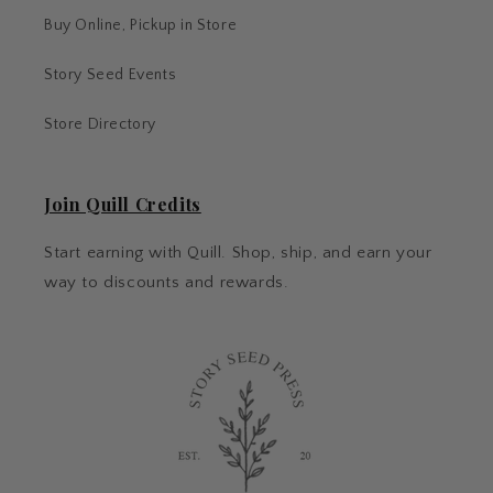
Buy Online, Pickup in Store
Story Seed Events
Store Directory
Join Quill Credits
Start earning with Quill. Shop, ship, and earn your
way to discounts and rewards.