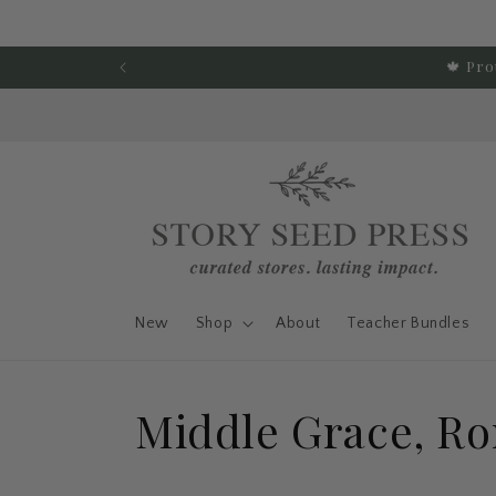
Skip to content
🍁 Pro
New
Shop
About
Teacher Bundles
C
Middle Grace, R
o