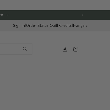
🍁
Sign in
|
Order Status
|
Quill Credits
|
Français
Log
Cart
in