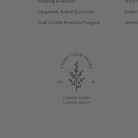
:
Shipping & Returns
Story 
Frequently Asked Questions
Ember 
Quill Credits Rewards Program
Velvet