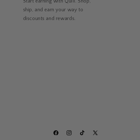
Start earning with Quill. Shop,
ship, and earn your way to
discounts and rewards.
Facebook
Instagram
TikTok
X