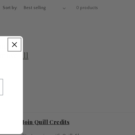
Sort by:
0 products
und
move all
Join Quill Credits