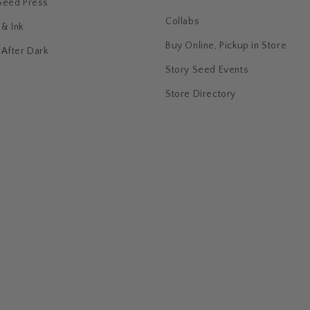
Seed Press
Collabs
& Ink
Buy Online, Pickup in Store
 After Dark
Story Seed Events
Store Directory