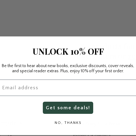
No products fo
UNLOCK 10% OFF
Use fewer filters or
re
Be the first to hear about new books, exclusive discounts, cover reveals,
and special reader extras. Plus, enjoy 10% off your first order.
mail
Get some deals!
Imprints
NO, THANKS
About Story Seed Press
Vendors & Authors