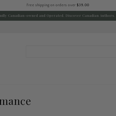
Free shipping on orders over
$39.00
udly Canadian-owned and Operated. Discover Canadian Authors. 
Search
omance