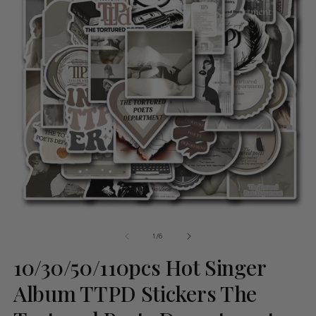
of
1
/
6
10/30/50/110pcs Hot Singer
Album TTPD Stickers The