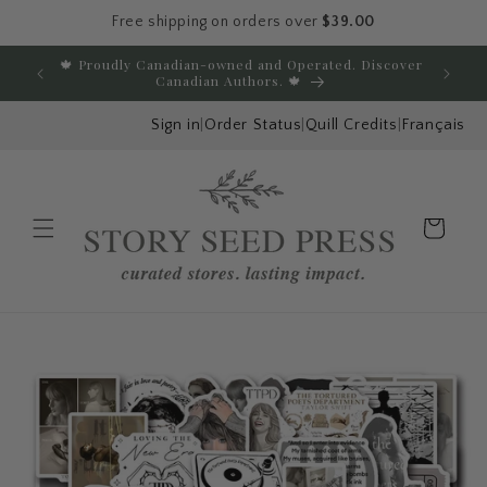
Free shipping on orders over
$39.00
Skip to content
🍁 Proudly Canadian-owned and Operated. Discover
E
Canadian Authors. 🍁
Sign in
|
Order Status
|
Quill Credits
|
Français
Cart
Menu
Skip to product
information