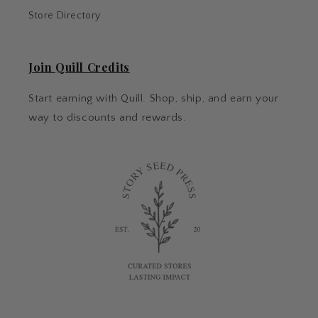
Store Directory
Join Quill Credits
Start earning with Quill. Shop, ship, and earn your
way to discounts and rewards.