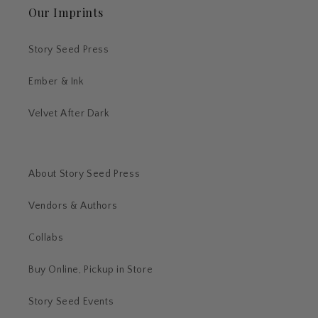
Our Imprints
Story Seed Press
Ember & Ink
Velvet After Dark
About Story Seed Press
Vendors & Authors
Collabs
Buy Online, Pickup in Store
Story Seed Events