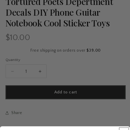
Tortured Poets Depertment
Decals DIY Phone Guitar
Notebook Cool Sticker Toys
$10.00
Regular
price
Free shipping on orders over
$39.00
Quantity
Quantity
Decrease
Increase
quantity
quantity
for
for
10/30/50/110pcs
10/30/50/110pcs
Add to cart
Hot
Hot
Singer
Singer
Album
Album
Share
TTPD
TTPD
Stickers
Stickers
The
The