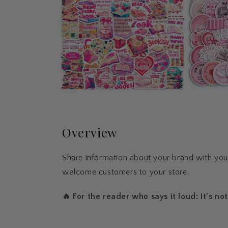
Overview
Share information about your brand with yo
welcome customers to your store.
🔥 For the reader who says it loud: It’s not 