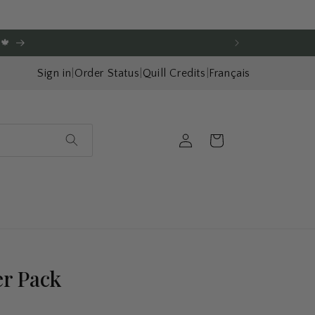
🍁
Sign in
|
Order Status
|
Quill Credits
|
Français
Log
Cart
in
er Pack