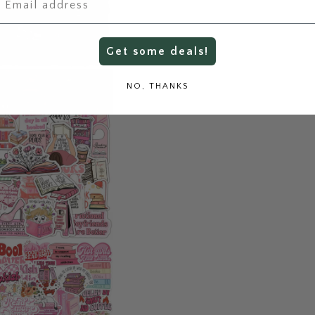
Get some deals!
NO, THANKS