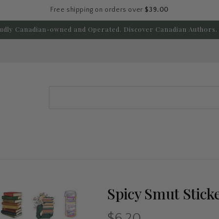
Free shipping on orders over
$39.00
udly Canadian-owned and Operated. Discover Canadian Authors. 
Search
Spicy Smut Stick
$6.20
Regular