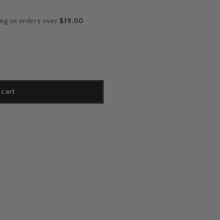
ing on orders over
$39.00
 cart