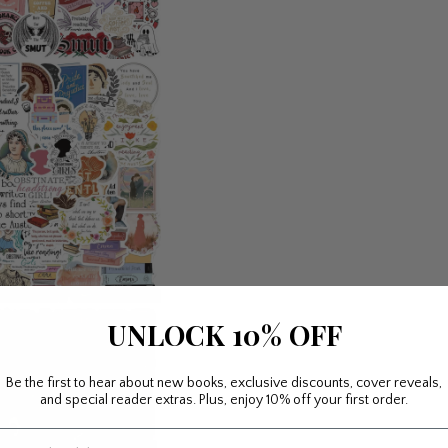
UNLOCK 10% OFF
Be the first to hear about new books, exclusive discounts, cover reveals,
and special reader extras. Plus, enjoy 10% off your first order.
mail