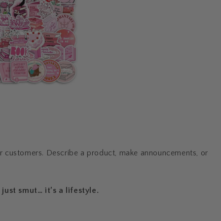
ur customers. Describe a product, make announcements, or
just smut… it’s a lifestyle.