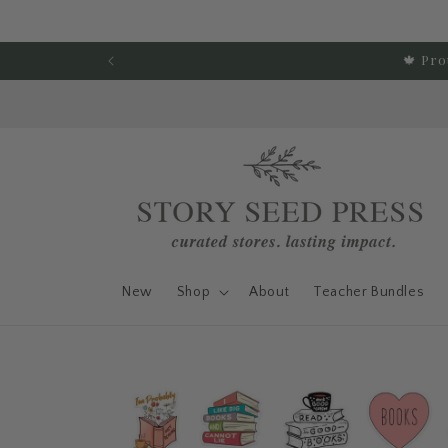
Skip to content
🍁 Pro
New
Shop
About
Teacher Bundles
Skip to product
information