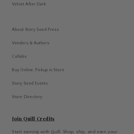
Velvet After Dark
About Story Seed Press
Vendors & Authors
Collabs
Buy Online, Pickup in Store
Story Seed Events
Store Directory
Join Quill Credits
Start earning with Quill. Shop, ship, and earn your