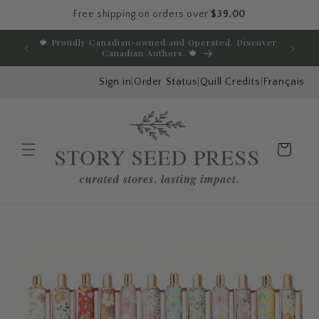
Free shipping on orders over
$39.00
Skip to content
🍁 Proudly Canadian-owned and Operated. Discover
E
Canadian Authors. 🍁
Sign in
|
Order Status
|
Quill Credits
|
Français
Cart
Menu
Skip to product
information