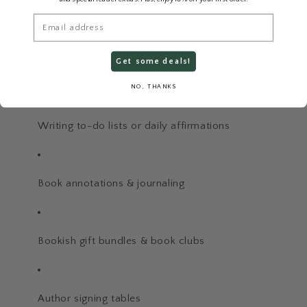
🪄 Perfect for:
Email
Get some deals!
Bullet journaling & planning
NO, THANKS
Writing to-do lists or daily affirmations
Book annotations & journaling
Bookish gift bundles & book clubs
Author signing tables