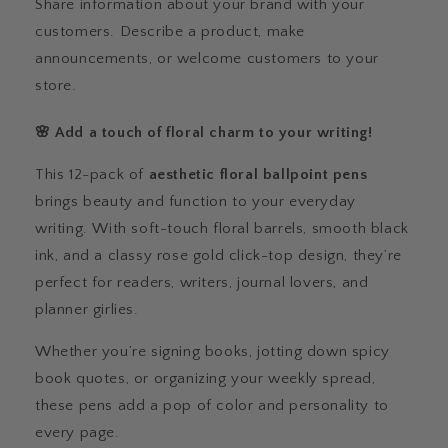
Share information about your brand with your
customers. Describe a product, make
announcements, or welcome customers to your
store.
🌸 Add a touch of floral charm to your writing!
This 12-pack of
aesthetic floral ballpoint pens
brings beauty and function to your everyday
writing. With soft-touch floral barrels, smooth black
ink, and a classy rose gold click-top design, they’re
perfect for readers, writers, journal lovers, and
planner girlies.
Whether you’re signing books, jotting down spicy
book quotes, or organizing your weekly spread,
these pens add a pop of color and personality to
every page.