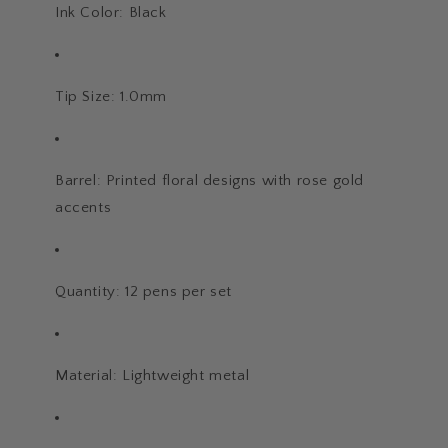
Ink Color: Black
Tip Size: 1.0mm
Barrel: Printed floral designs with rose gold
accents
Quantity: 12 pens per set
Material: Lightweight metal