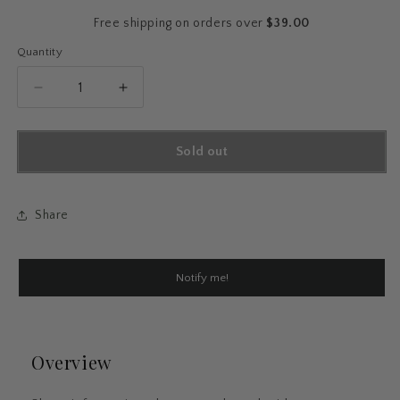
price
Free shipping on orders over
$39.00
Quantity
Quantity
Decrease
Increase
quantity
quantity
for
for
Floral
Floral
Sold out
Ballpoint
Ballpoint
Pen
Pen
Set
Set
Share
Notify me!
Overview