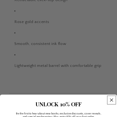
Rose gold accents
Smooth, consistent ink flow
Lightweight metal barrel with comfortable grip
UNLOCK 10% OFF
Be the first to hear about new books, exclusive discounts, cover reveals,
and special reader extras. Plus, enjoy 10% off your first order.