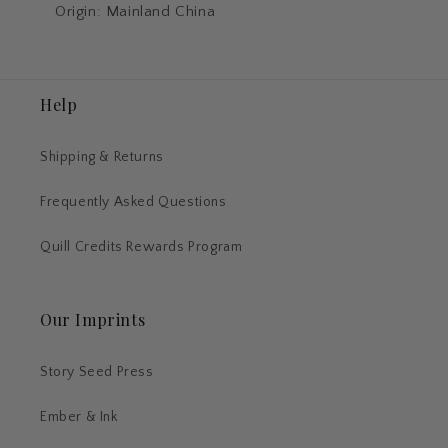
Origin: Mainland China
Help
Shipping & Returns
Frequently Asked Questions
Quill Credits Rewards Program
Our Imprints
Story Seed Press
Ember & Ink