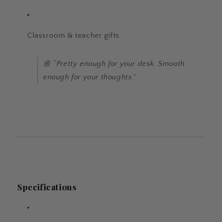
Classroom & teacher gifts
🌼 “Pretty enough for your desk. Smooth
enough for your thoughts.”
Specifications