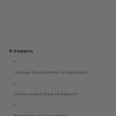
✨ Features
12 unique floral patterns (no duplicates!)
1.0mm medium black ink ballpoint
Retractable click-top design