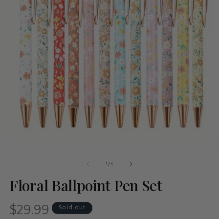
of
1
/
3
Floral Ballpoint Pen Set
$29.99
Regular
Sold out