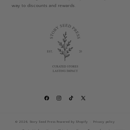
way to discounts and rewards.
Facebook
Instagram
TikTok
X
(Twitter)
© 2026,
Story Seed Press
Powered by Shopify
Privacy policy