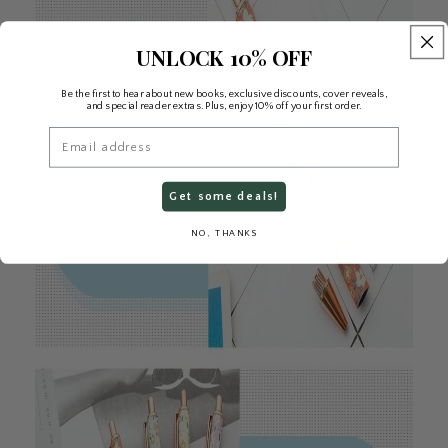
UNLOCK 10% OFF
Be the first to hear about new books, exclusive discounts, cover reveals,
and special reader extras. Plus, enjoy 10% off your first order.
Email
Get some deals!
NO, THANKS