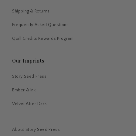
Shipping & Returns
Frequently Asked Questions
Quill Credits Rewards Program
Our Imprints
Story Seed Press
Ember & Ink
Velvet After Dark
About Story Seed Press