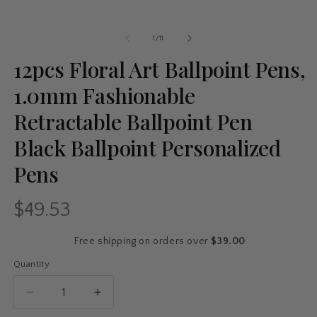
of
1
/
11
12pcs Floral Art Ballpoint Pens,
1.0mm Fashionable
Retractable Ballpoint Pen
Black Ballpoint Personalized
Pens
$49.53
Regular
price
Free shipping on orders over
$39.00
Quantity
Quantity
Decrease
Increase
quantity
quantity