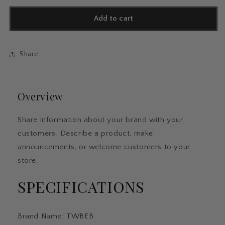
for
for
12pcs
12pcs
Add to cart
Floral
Floral
Art
Art
Ballpoint
Ballpoint
Share
Pens,
Pens,
1.0mm
1.0mm
Fashionable
Fashionable
Retractable
Retractable
Overview
Ballpoint
Ballpoint
Pen
Pen
Black
Black
Share information about your brand with your
Ballpoint
Ballpoint
customers. Describe a product, make
Personalized
Personalized
Pens
Pens
announcements, or welcome customers to your
store.
SPECIFICATIONS
Brand Name
:
TWBEB