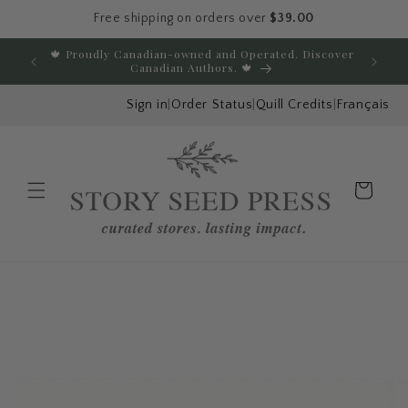
Free shipping on orders over
$39.00
Skip to content
🍁 Proudly Canadian-owned and Operated. Discover
E
Canadian Authors. 🍁
Sign in
|
Order Status
|
Quill Credits
|
Français
Cart
Menu
Skip to product
information