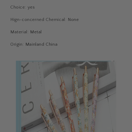
Choice
:
yes
Hign-concerned Chemical
:
None
Material
:
Metal
Origin
:
Mainland China