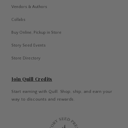
Vendors & Authors
Collabs
Buy Online, Pickup in Store
Story Seed Events
Store Directory
Join Quill Credits
Start earning with Quill. Shop, ship, and earn your
way to discounts and rewards.