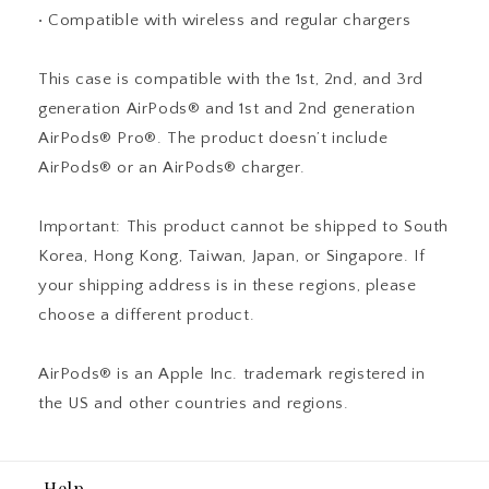
• Compatible with wireless and regular chargers
This case is compatible with the 1st, 2nd, and 3rd
generation AirPods® and 1st and 2nd generation
AirPods® Pro®. The product doesn’t include
AirPods® or an AirPods® charger.
Important: This product cannot be shipped to South
Korea, Hong Kong, Taiwan, Japan, or Singapore. If
your shipping address is in these regions, please
choose a different product.
AirPods® is an Apple Inc. trademark registered in
the US and other countries and regions.
Help