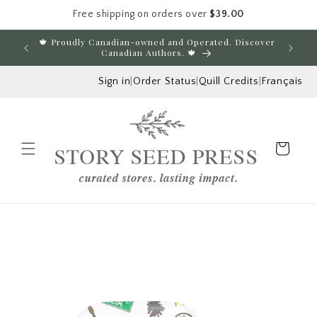
Free shipping on orders over
$39.00
Skip to content
🍁 Proudly Canadian-owned and Operated. Discover
E
Canadian Authors. 🍁
Sign in
|
Order Status
|
Quill Credits
|
Français
Cart
Menu
Skip to product
information