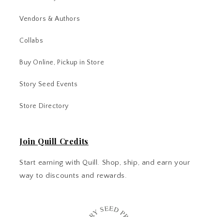
Vendors & Authors
Collabs
Buy Online, Pickup in Store
Story Seed Events
Store Directory
Join Quill Credits
Start earning with Quill. Shop, ship, and earn your
way to discounts and rewards.