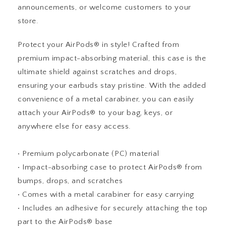
announcements, or welcome customers to your
store.
Protect your AirPods® in style! Crafted from
premium impact-absorbing material, this case is the
ultimate shield against scratches and drops,
ensuring your earbuds stay pristine. With the added
convenience of a metal carabiner, you can easily
attach your AirPods® to your bag, keys, or
anywhere else for easy access.
• Premium polycarbonate (PC) material
• Impact-absorbing case to protect AirPods® from
bumps, drops, and scratches
• Comes with a metal carabiner for easy carrying
• Includes an adhesive for securely attaching the top
part to the AirPods® base