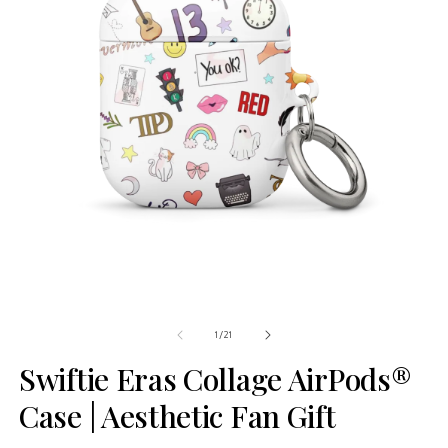
of
1
/
21
Swiftie Eras Collage AirPods®
Case | Aesthetic Fan Gift