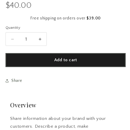
$40.00
Regular
price
Free shipping on orders over
$39.00
Quantity
Quantity
Decrease
Increase
quantity
quantity
for
for
Swiftie
Swiftie
Add to cart
Eras
Eras
Collage
Collage
AirPods®
AirPods®
Share
Case
Case
|
|
Aesthetic
Aesthetic
Fan
Fan
Overview
Gift
Gift
Share information about your brand with your
customers. Describe a product, make