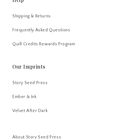
Shipping & Returns
Frequently Asked Questions
Quill Credits Rewards Program
Our Imprints
Story Seed Press
Ember & Ink
Velvet After Dark
About Story Seed Press