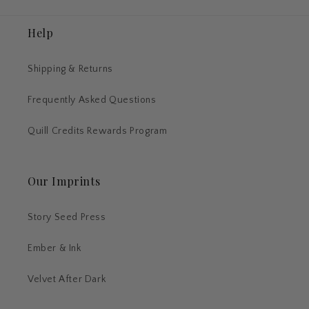
Help
Shipping & Returns
Frequently Asked Questions
Quill Credits Rewards Program
Our Imprints
Story Seed Press
Ember & Ink
Velvet After Dark