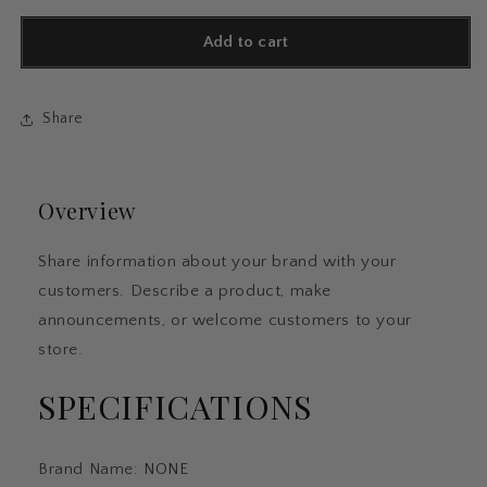
for
for
5/15PC
5/15PC
Add to cart
Fluorescent
Fluorescent
Pen
Pen
Set
Set
Share
Student
Student
Marking
Marking
Stroke
Stroke
Key
Key
Overview
Marking
Marking
Pen
Pen
High
High
Share information about your brand with your
Beauty
Beauty
customers. Describe a product, make
Color
Color
Handbook
Handbook
announcements, or welcome customers to your
Pen
Pen
store.
Batch
Batch
SPECIFICATIONS
Brand Name
:
NONE