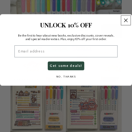
UNLOCK 10% OFF
Be the first to hear about new books, exclusive discounts, cover reveals,
and special reader extras. Plus, enjoy 10% off your first order.
Email
Get some deals!
NO, THANKS