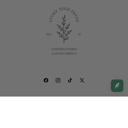
Facebook
Instagram
TikTok
X
(Twitter)
© 2026,
Story Seed Press
Powered by Shopify
Privacy policy
Contact information
Shipping policy
Terms of service
Refund policy
Cancellation policy
Legal notice