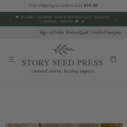
Free shipping on orders over
$39.00
Skip to content
🍁 Proudly Canadian-owned and Operated. Discover
E
Canadian Authors. 🍁
Sign in
|
Order Status
|
Quill Credits
|
Français
Cart
Menu
Skip to product
information