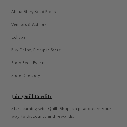
About Story Seed Press
Vendors & Authors
Collabs
Buy Online, Pickup in Store
Story Seed Events
Store Directory
Join Quill Credits
Start earning with Quill. Shop, ship, and earn your
way to discounts and rewards.