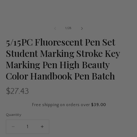
of
1
/
28
5/15PC Fluorescent Pen Set
Student Marking Stroke Key
Marking Pen High Beauty
Color Handbook Pen Batch
$27.43
Regular
price
Free shipping on orders over
$39.00
Quantity
Quantity
Decrease
Increase
quantity
quantity