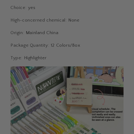
Choice
:
yes
High-concerned chemical
:
None
Origin
:
Mainland China
Package Quantity
:
12 Colors/Box
Type
:
Highlighter