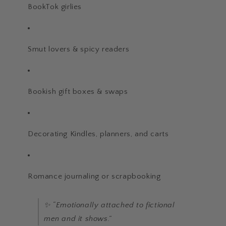
BookTok girlies
Smut lovers & spicy readers
Bookish gift boxes & swaps
Decorating Kindles, planners, and carts
Romance journaling or scrapbooking
✨ “Emotionally attached to fictional
men and it shows.”