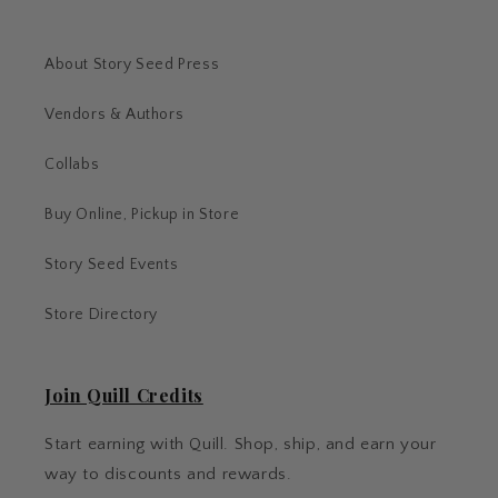
About Story Seed Press
Vendors & Authors
Collabs
Buy Online, Pickup in Store
Story Seed Events
Store Directory
Join Quill Credits
Start earning with Quill. Shop, ship, and earn your
way to discounts and rewards.