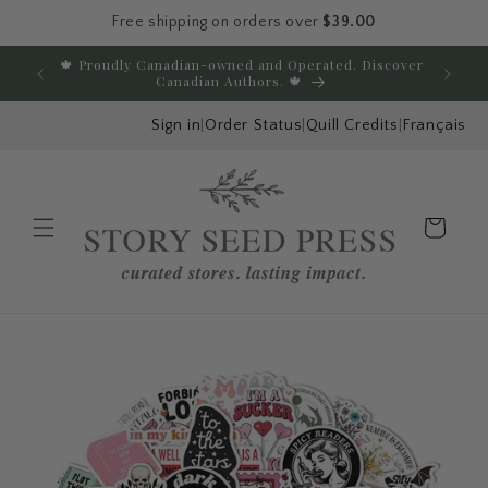
Free shipping on orders over
$39.00
Skip to content
🍁 Proudly Canadian-owned and Operated. Discover
E
Canadian Authors. 🍁
Sign in
|
Order Status
|
Quill Credits
|
Français
Cart
Menu
Skip to product
information