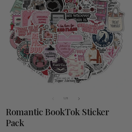
of
1
/
11
Romantic BookTok Sticker
Pack