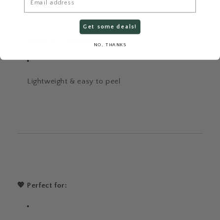
Get some deals!
Sized ~2–3 inches each
NO, THANKS
Lightweight & easy to peel
💖 Perfect for: