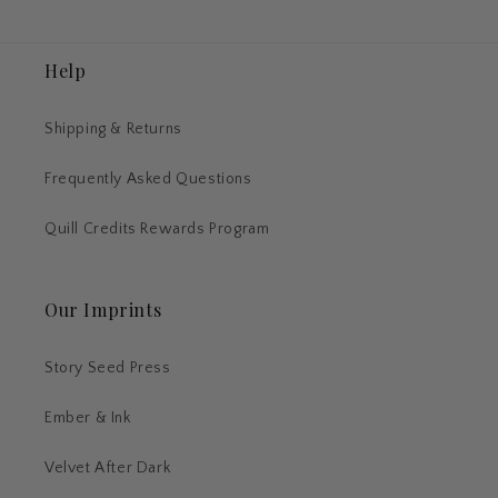
Help
Shipping & Returns
Frequently Asked Questions
Quill Credits Rewards Program
Our Imprints
Story Seed Press
Ember & Ink
Velvet After Dark