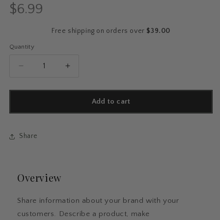
$6.99
Regular
price
Free shipping on orders over
$39.00
Quantity
Quantity
Decrease
Increase
quantity
quantity
for
for
Romantic
Romantic
Add to cart
BookTok
BookTok
Sticker
Sticker
Pack
Pack
Share
Overview
Share information about your brand with your
customers. Describe a product, make