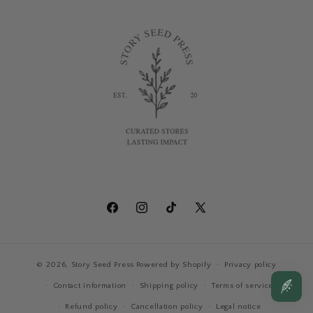
Facebook
Instagram
TikTok
X
(Twitter)
© 2026,
Story Seed Press
Powered by Shopify
Privacy policy
Contact information
Shipping policy
Terms of service
Refund policy
Cancellation policy
Legal notice