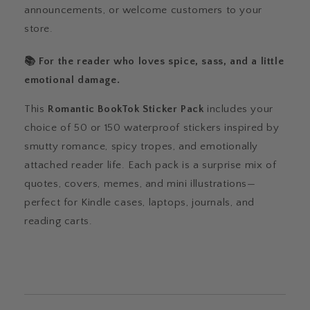
announcements, or welcome customers to your
store.
📚 For the reader who loves spice, sass, and a little
emotional damage.
This
Romantic BookTok Sticker Pack
includes your
choice of 50 or 150 waterproof stickers inspired by
smutty romance, spicy tropes, and emotionally
attached reader life. Each pack is a surprise mix of
quotes, covers, memes, and mini illustrations—
perfect for Kindle cases, laptops, journals, and
reading carts.