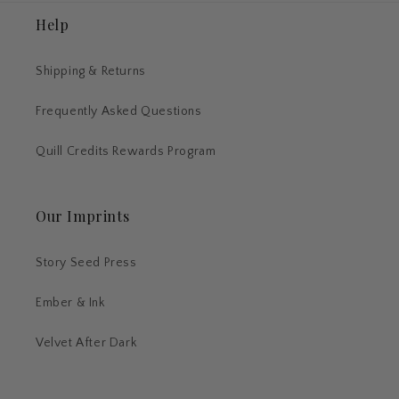
Help
Shipping & Returns
Frequently Asked Questions
Quill Credits Rewards Program
Our Imprints
Story Seed Press
Ember & Ink
Velvet After Dark