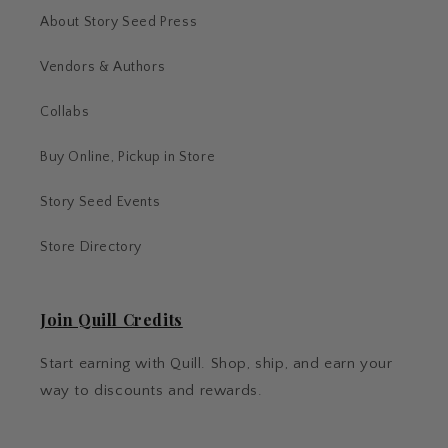
About Story Seed Press
Vendors & Authors
Collabs
Buy Online, Pickup in Store
Story Seed Events
Store Directory
Join Quill Credits
Start earning with Quill. Shop, ship, and earn your
way to discounts and rewards.