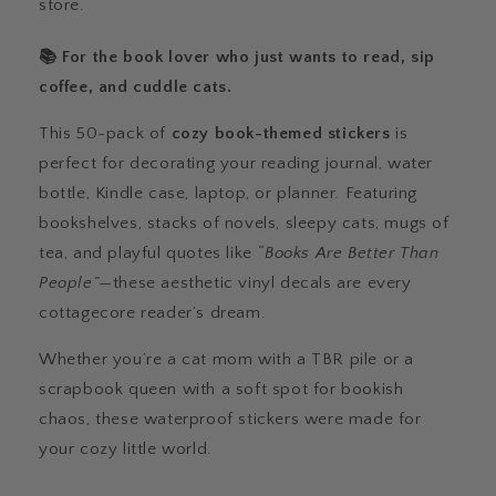
store.
📚 For the book lover who just wants to read, sip
coffee, and cuddle cats.
This 50-pack of
cozy book-themed stickers
is
perfect for decorating your reading journal, water
bottle, Kindle case, laptop, or planner. Featuring
bookshelves, stacks of novels, sleepy cats, mugs of
tea, and playful quotes like
“Books Are Better Than
People”
—these aesthetic vinyl decals are every
cottagecore reader’s dream.
Whether you’re a cat mom with a TBR pile or a
scrapbook queen with a soft spot for bookish
chaos, these waterproof stickers were made for
your cozy little world.