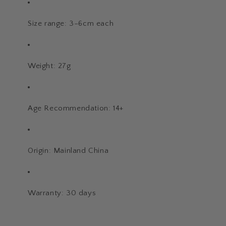
Size range: 3–6cm each
Weight: 27g
Age Recommendation: 14+
Origin: Mainland China
Warranty: 30 days