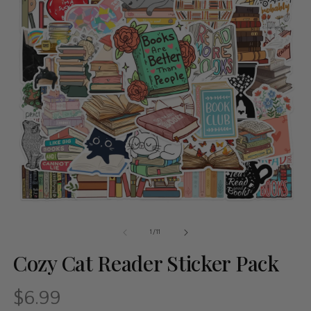
of
1
/
11
Cozy Cat Reader Sticker Pack
$6.99
Regular
price