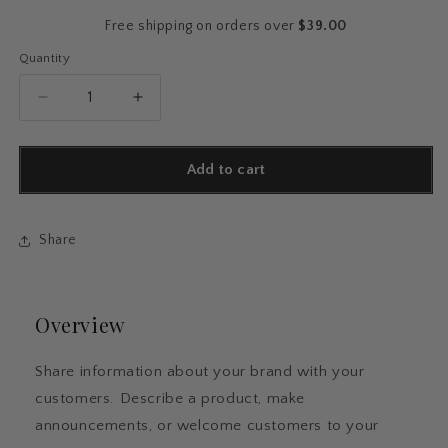
Free shipping on orders over
$39.00
Quantity
Quantity
Decrease
Increase
quantity
quantity
for
for
Cozy
Cozy
Add to cart
Cat
Cat
Reader
Reader
Sticker
Sticker
Share
Pack
Pack
Overview
Share information about your brand with your
customers. Describe a product, make
announcements, or welcome customers to your