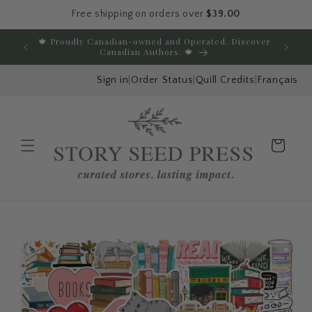
Free shipping on orders over
$39.00
Skip to content
🍁 Proudly Canadian-owned and Operated. Discover
E
Canadian Authors. 🍁
Sign in
|
Order Status
|
Quill Credits
|
Français
Cart
Menu
Skip to product
information