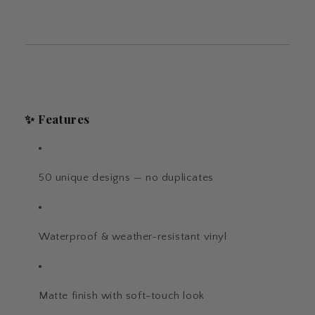
✨
Features
50 unique designs — no duplicates
Waterproof & weather-resistant vinyl
Matte finish with soft-touch look