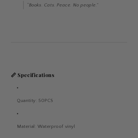
“Books. Cats. Peace. No people.”
📏
Specifications
Quantity: 50PCS
Material: Waterproof vinyl