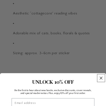
Aesthetic “cottagecore” reading vibes
Adorable mix of cats, books, florals & quotes
Sizing: approx. 3–6cm per sticker
UNLOCK 10% OFF
Be the first to hear about new books, exclusive discounts, cover reveals,
and special reader extras. Plus, enjoy 10% off your first order.
Email
📦
Perfect for: