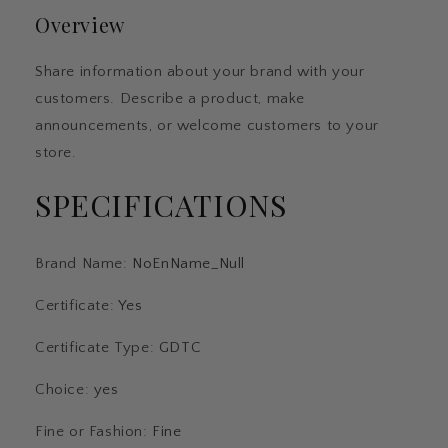
Car
Car
Overview
Travel
Travel
Dangle
Dangle
Fit
Fit
Share information about your brand with your
Original
Original
customers. Describe a product, make
Bangle
Bangle
Bracelet
Bracelet
announcements, or welcome customers to your
DIY
DIY
store.
Jewelry
Jewelry
For
For
SPECIFICATIONS
Woman
Woman
Brand Name
:
NoEnName_Null
Certificate
:
Yes
Certificate Type
:
GDTC
Choice
:
yes
Fine or Fashion
:
Fine