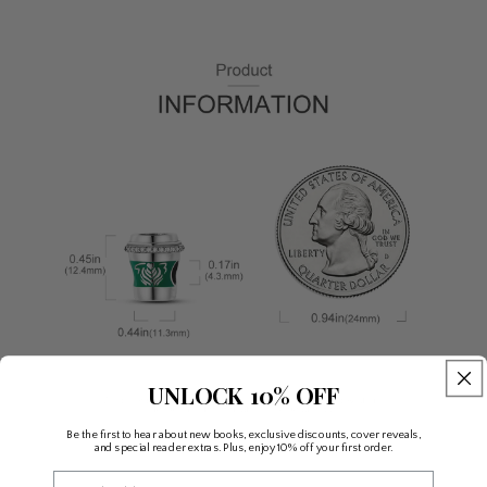
UNLOCK 10% OFF
Be the first to hear about new books, exclusive discounts, cover reveals,
and special reader extras. Plus, enjoy 10% off your first order.
Email