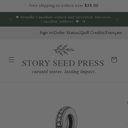
Free shipping on orders over
$39.00
Skip to content
🍁 Proudly Canadian-owned and Operated. Discover
E
Canadian Authors. 🍁
Sign in
|
Order Status
|
Quill Credits
|
Français
Cart
Menu
Skip to product
information