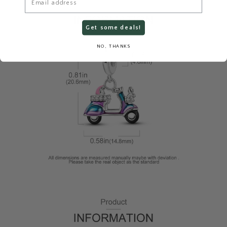
Get some deals!
NO, THANKS