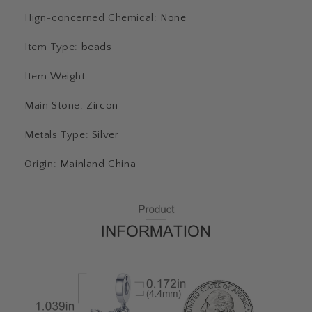
Hign-concerned Chemical
:
None
Item Type
:
beads
Item Weight
:
--
Main Stone
:
Zircon
Metals Type
:
Silver
Origin
:
Mainland China