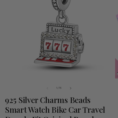
of
1
/
76
925 Silver Charms Beads
Smart Watch Bike Car Travel