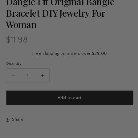
Dangle Fit Original Bangle
Bracelet DIY Jewelry For
Woman
$11.98
Regular
price
Free shipping on orders over
$39.00
Quantity
Quantity
Decrease
Increase
quantity
quantity
for
for
925
925
Add to cart
Silver
Silver
Charms
Charms
Beads
Beads
Share
Smart
Smart
Watch
Watch
Bike
Bike