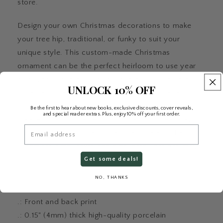
store.
Design your own Christmas decorations to make
your tree hip, traditional, or funky to suit your
unique style. This custom-made Christmas
ornament can be the perfect heirloom to use year
after year, generation after generation. The ceramic
UNLOCK 10% OFF
ornament is available in circle and oval shapes.
Be the first to hear about new books, exclusive discounts, cover reveals,
and special reader extras. Plus, enjoy 10% off your first order.
Please note: For better printing results, please avoid
Email
intricate designs. Due to the small scale of the
ornament, small texts and high-detail designs may
Get some deals!
turn out blurry.
NO, THANKS
.: Front and back print
.: 0.15" (4mm) thick high-quality porcelain