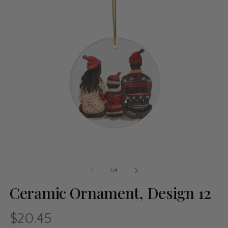
of
1
/
4
Ceramic Ornament, Design 12
$20.45
Regular