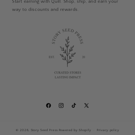
Start earning with Quill. Shop, ship, and earn your
way to discounts and rewards.
Facebook
Instagram
TikTok
X
(Twitter)
© 2026,
Story Seed Press
Powered by Shopify
Privacy policy