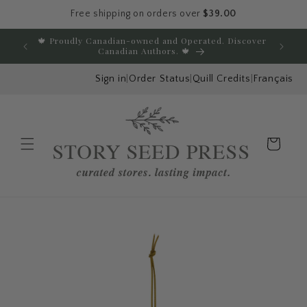
Free shipping on orders over
$39.00
Skip to content
🍁 Proudly Canadian-owned and Operated. Discover
E
Canadian Authors. 🍁
Sign in
|
Order Status
|
Quill Credits
|
Français
Cart
Menu
Skip to product
information