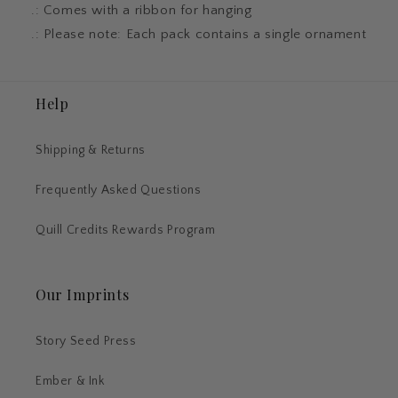
.: Comes with a ribbon for hanging
.: Please note: Each pack contains a single ornament
Help
Shipping & Returns
Frequently Asked Questions
Quill Credits Rewards Program
Our Imprints
Story Seed Press
Ember & Ink