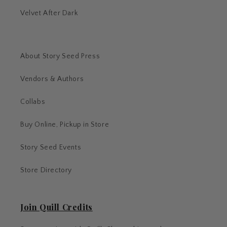
Velvet After Dark
About Story Seed Press
Vendors & Authors
Collabs
Buy Online, Pickup in Store
Story Seed Events
Store Directory
Join Quill Credits