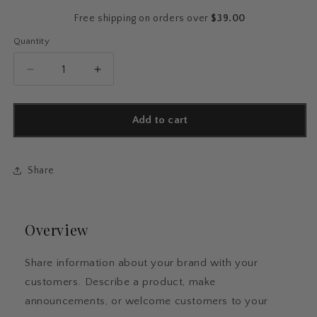
price
Free shipping on orders over
$39.00
Quantity
Quantity
Decrease
Increase
quantity
quantity
for
for
Ceramic
Ceramic
Add to cart
Ornament,
Ornament,
Design
Design
12
12
Share
Overview
Share information about your brand with your
customers. Describe a product, make
announcements, or welcome customers to your