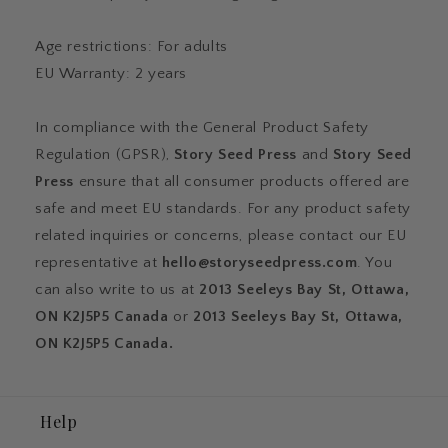
Age restrictions: For adults
EU Warranty: 2 years
In compliance with the General Product Safety
Regulation (GPSR),
Story Seed Press
and
Story Seed
Press
ensure that all consumer products offered are
safe and meet EU standards. For any product safety
related inquiries or concerns, please contact our EU
representative at
hello@storyseedpress.com
. You
can also write to us at
2013 Seeleys Bay St, Ottawa,
ON K2J5P5 Canada
or
2013 Seeleys Bay St, Ottawa,
ON K2J5P5 Canada.
Help