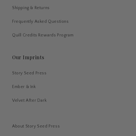
Shipping & Returns
Frequently Asked Questions
Quill Credits Rewards Program
Our Imprints
Story Seed Press
Ember & Ink
Velvet After Dark
About Story Seed Press