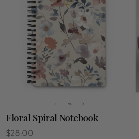
of
1
/
10
Floral Spiral Notebook
$28.00
Regular