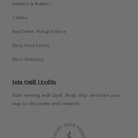
Vendors & Authors
Collabs
Buy Online, Pickup in Store
Story Seed Events
Store Directory
Join Quill Credits
Start earning with Quill. Shop, ship, and earn your
way to discounts and rewards.