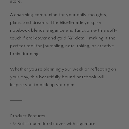
store.
A charming companion for your daily thoughts,
plans, and dreams. The élise&madelyn spiral
notebook blends elegance and function with a soft-
touch floral cover and gold “&” detail, making it the
perfect tool for journaling, note-taking, or creative
brainstorming.
Whether you’re planning your week or reflecting on
your day, this beautifully bound notebook will
inspire you to pick up your pen.
⸻
Product Features:
• ✨ Soft-touch floral cover with signature