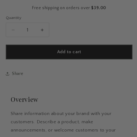
price
Free shipping on orders over
$39.00
Quantity
Quantity
Decrease
Increase
quantity
quantity
for
for
Floral
Floral
Add to cart
Spiral
Spiral
Notebook
Notebook
Share
Overview
Share information about your brand with your
customers. Describe a product, make
announcements, or welcome customers to your