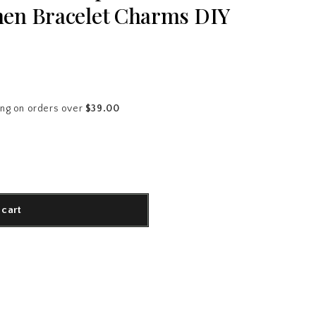
en Bracelet Charms DIY
ing on orders over
$39.00
 cart