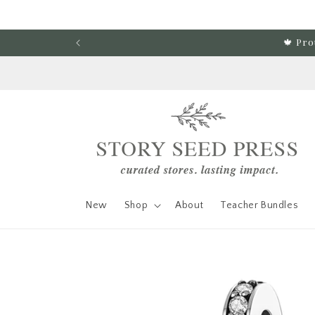
Skip to content
🍁 Pro
New
Shop
About
Teacher Bundles
Skip to product
information