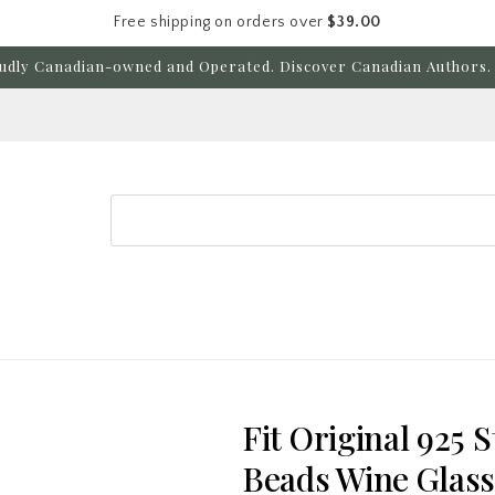
Free shipping on orders over
$39.00
udly Canadian-owned and Operated. Discover Canadian Authors. 
Search
Fit Original 925 
Beads Wine Glas