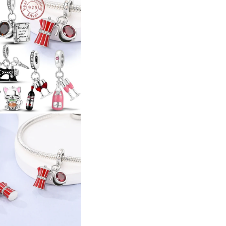
Glass
Glass
Coffee
Coffee
Cup
Cup
Charms
Charms
Pendant
Pendant
For
For
Women
Women
Bracelet
Bracelet
Charms
Charms
DIY
DIY
Jewelry
Jewelry
Gift
Gift