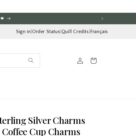
🍁
Sign in
|
Order Status
|
Quill Credits
|
Français
Log
Cart
in
Sterling Silver Charms
s Coffee Cup Charms