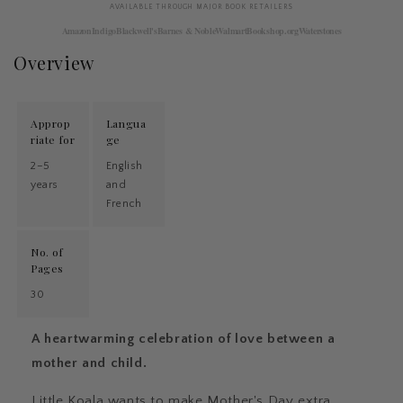
AVAILABLE THROUGH MAJOR BOOK RETAILERS
Amazon
Indigo
Blackwell's
Barnes & Noble
Walmart
Bookshop.org
Waterstones
Overview
Approp
Langua
riate for
ge
2–5
English
years
and
French
No. of
Pages
30
A heartwarming celebration of love between a
mother and child.
Little Koala wants to make Mother's Day extra