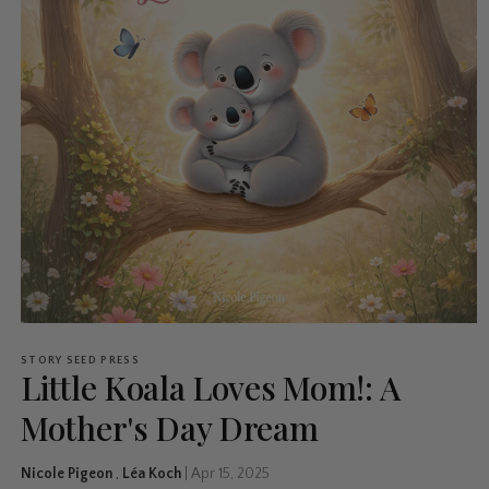
STORY SEED PRESS
Little Koala Loves Mom!: A
Mother's Day Dream
Nicole Pigeon
,
Léa Koch
|
Apr 15, 2025