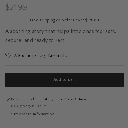
$21.99
Regular
price
Free shipping on orders over
$39.00
A soothing story that helps little ones feel safe,
secure, and ready to rest.
A Mother's Day Favourite
Add to cart
Pickup available at
Story Seed Press Ottawa
Usually ready in 2 hours
View store information