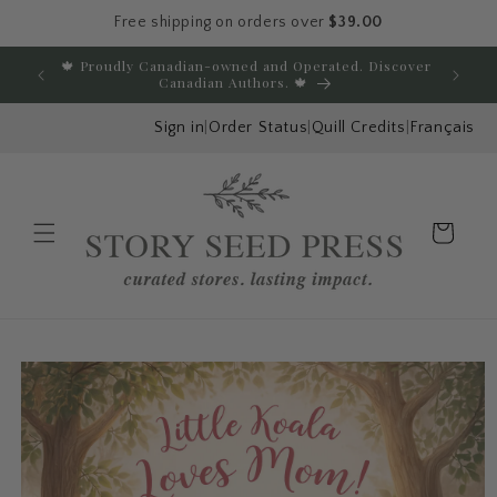
Free shipping on orders over
$39.00
Skip to content
🍁 Proudly Canadian-owned and Operated. Discover
E
Canadian Authors. 🍁
Sign in
|
Order Status
|
Quill Credits
|
Français
Cart
Menu
Skip to product
information