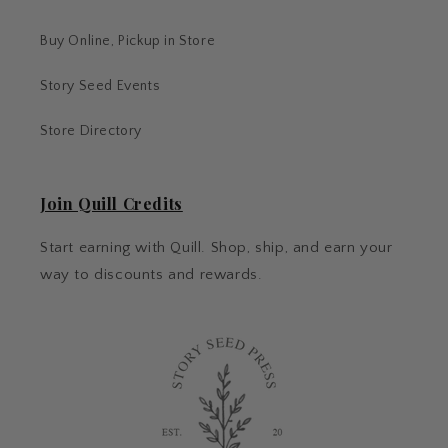
Buy Online, Pickup in Store
Story Seed Events
Store Directory
Join Quill Credits
Start earning with Quill. Shop, ship, and earn your
way to discounts and rewards.