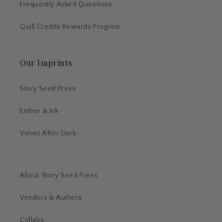
Frequently Asked Questions
Quill Credits Rewards Program
Our Imprints
Story Seed Press
Ember & Ink
Velvet After Dark
About Story Seed Press
Vendors & Authors
Collabs