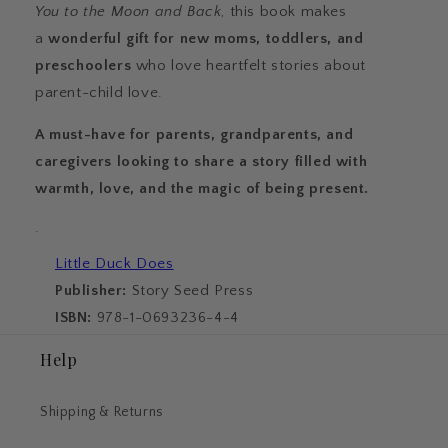
You to the Moon and Back
, this book makes
a
wonderful gift for new moms, toddlers, and
preschoolers
who love heartfelt stories about
parent-child love.
A must-have for parents, grandparents, and
caregivers looking to share a story filled with
warmth, love, and the magic of being present.
·
Little Duck Does
Publisher:
Story Seed Press
ISBN:
978-1-0693236-4-4
Help
Shipping & Returns