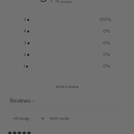
/ 5
1 review
5
100
%
4
0
%
3
0
%
2
0
%
1
0
%
Write a review
Reviews
1
With media