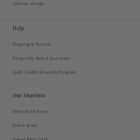
• Unisex design
Help
Shipping & Returns
Frequently Asked Questions
Quill Credits Rewards Program
Our Imprints
Story Seed Press
Ember & Ink
Velvet After Dark