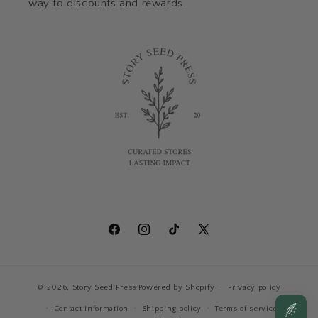
way to discounts and rewards.
Facebook
Instagram
TikTok
X
(Twitter)
© 2026,
Story Seed Press
Powered by Shopify
Privacy policy
Contact information
Shipping policy
Terms of service