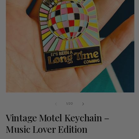
of
1
/
20
Vintage Motel Keychain –
Music Lover Edition