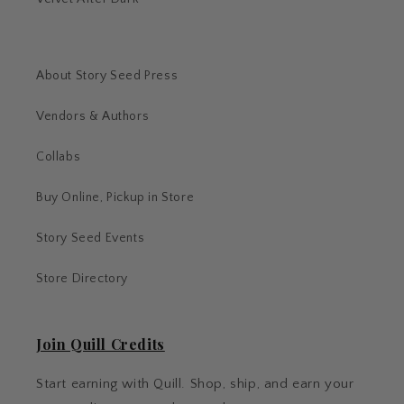
About Story Seed Press
Vendors & Authors
Collabs
Buy Online, Pickup in Store
Story Seed Events
Store Directory
Join Quill Credits
Start earning with Quill. Shop, ship, and earn your