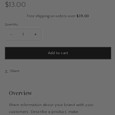
$13.00
Regular
price
Free shipping on orders over
$39.00
Quantity
Quantity
Decrease
Increase
quantity
quantity
for
for
Vintage
Vintage
Add to cart
Motel
Motel
Keychain
Keychain
–
–
Share
Music
Music
Lover
Lover
Edition
Edition
Overview
Share information about your brand with your
customers. Describe a product, make