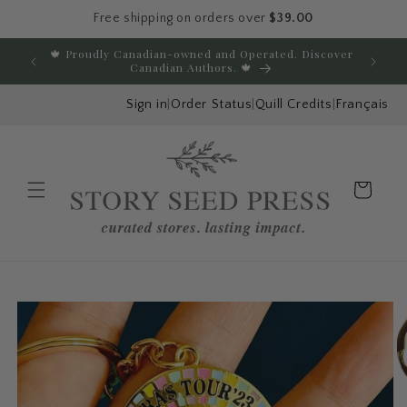
Free shipping on orders over
$39.00
Skip to content
🍁 Proudly Canadian-owned and Operated. Discover
E
Canadian Authors. 🍁
Sign in
|
Order Status
|
Quill Credits
|
Français
Cart
Menu
Skip to product
information