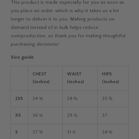
This product is made especially for you as soon as
you place an order, which is why it takes us a bit
longer to deliver it to you. Making products on
demand instead of in bulk helps reduce
overproduction, so thank you for making thoughtful
purchasing decisions!
Size guide
CHEST
WAIST
HIPS
(inches)
(inches)
(inches)
2XS
34 ⅝
28 ⅜
35 ⅜
XS
36 ¼
29 ⅞
37
S
37 ¾
31 ½
38 ⅝