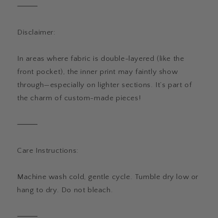
⸻
Disclaimer:
In areas where fabric is double-layered (like the
front pocket), the inner print may faintly show
through—especially on lighter sections. It’s part of
the charm of custom-made pieces!
⸻
Care Instructions:
Machine wash cold, gentle cycle. Tumble dry low or
hang to dry. Do not bleach.
⸻