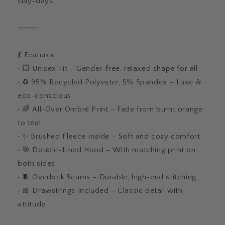
slay-days.
⸻
💃 Features:
• 💥 Unisex Fit – Gender-free, relaxed shape for all
• ♻️ 95% Recycled Polyester, 5% Spandex – Luxe &
eco-conscious
• 🌈 All-Over Ombré Print – Fade from burnt orange
to teal
• ✨ Brushed Fleece Inside – Soft and cozy comfort
• 🎯 Double-Lined Hood – With matching print on
both sides
• 🧵 Overlock Seams – Durable, high-end stitching
• 🎀 Drawstrings Included – Classic detail with
attitude