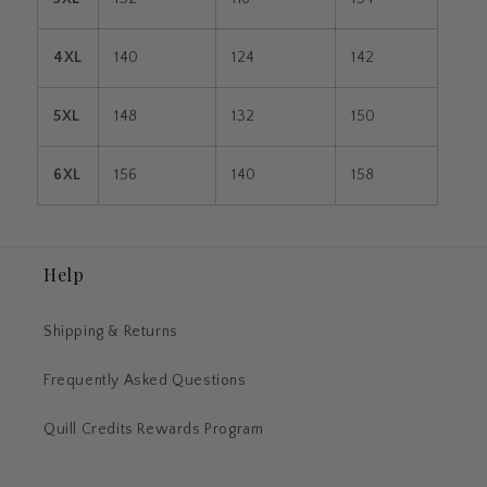
4XL
140
124
142
5XL
148
132
150
6XL
156
140
158
Help
Shipping & Returns
Frequently Asked Questions
Quill Credits Rewards Program