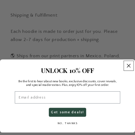
Shipping & Fulfillment:
Each hoodie is made to order just for you. Please
allow 2–7 days for production + shipping.
🌎 Ships from our print partners in Mexico, Poland,
or China.
UNLOCK 10% OFF
⸻
Be the first to hear about new books, exclusive discounts, cover reveals,
and special reader extras. Plus, enjoy 10% off your first order.
Email
Sizing:
Fits true to size. Size up for an extra slouchy,
Get some deals!
oversized feel.
NO, THANKS