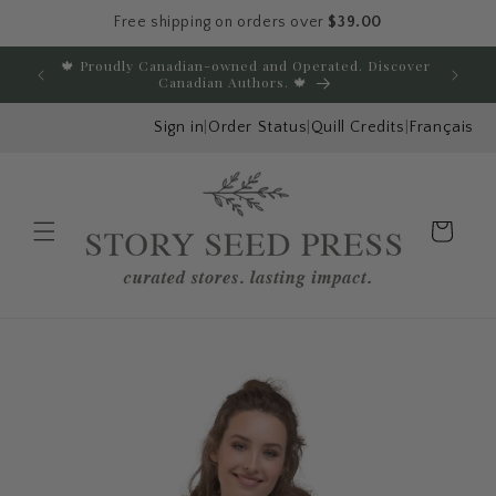
Free shipping on orders over
$39.00
Skip to content
🍁 Proudly Canadian-owned and Operated. Discover
E
Canadian Authors. 🍁
Sign in
|
Order Status
|
Quill Credits
|
Français
Cart
Menu
Skip to product
information