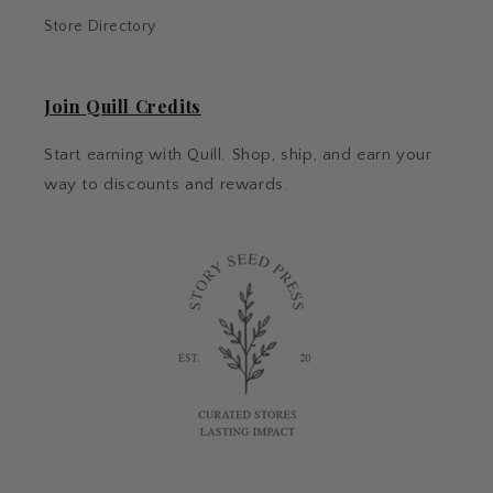
Store Directory
Join Quill Credits
Start earning with Quill. Shop, ship, and earn your
way to discounts and rewards.