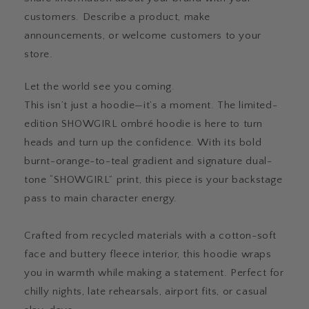
customers. Describe a product, make
announcements, or welcome customers to your
store.
Let the world see you coming.
This isn’t just a hoodie—it’s a moment. The limited-
edition SHOWGIRL ombré hoodie is here to turn
heads and turn up the confidence. With its bold
burnt-orange-to-teal gradient and signature dual-
tone “SHOWGIRL” print, this piece is your backstage
pass to main character energy.
Crafted from recycled materials with a cotton-soft
face and buttery fleece interior, this hoodie wraps
you in warmth while making a statement. Perfect for
chilly nights, late rehearsals, airport fits, or casual