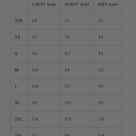
CHEST (cm)
WAIST (cm)
HIPS (cm)
2XS
88
72
90
XS
92
76
94
S
96
80
98
M
100
84
102
L
108
92
110
XL
116
100
118
2XL
124
108
126
3XL
132
116
134