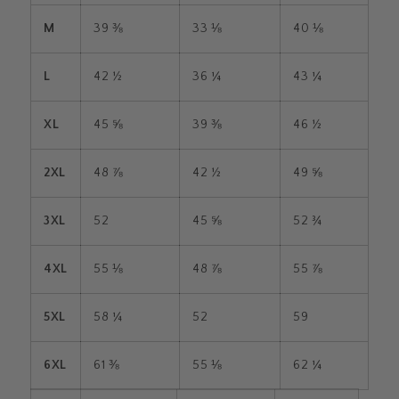
M
39 ⅜
33 ⅛
40 ⅛
L
42 ½
36 ¼
43 ¼
XL
45 ⅝
39 ⅜
46 ½
2XL
48 ⅞
42 ½
49 ⅝
3XL
52
45 ⅝
52 ¾
4XL
55 ⅛
48 ⅞
55 ⅞
5XL
58 ¼
52
59
6XL
61 ⅜
55 ⅛
62 ¼