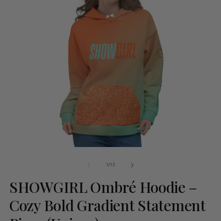
of
1
/
13
SHOWGIRL Ombré Hoodie –
Cozy Bold Gradient Statement