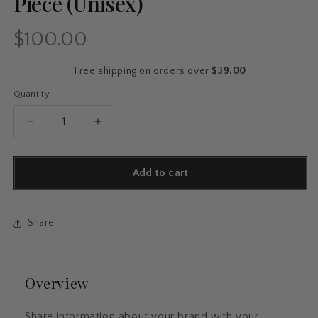
Piece (Unisex)
$100.00
Regular
price
Free shipping on orders over
$39.00
Quantity
Quantity
Decrease
Increase
quantity
quantity
for
for
SHOWGIRL
SHOWGIRL
Add to cart
Ombré
Ombré
Hoodie
Hoodie
–
–
Share
Cozy
Cozy
Bold
Bold
Gradient
Gradient
Statement
Statement
Overview
Piece
Piece
(Unisex)
(Unisex)
Share information about your brand with your