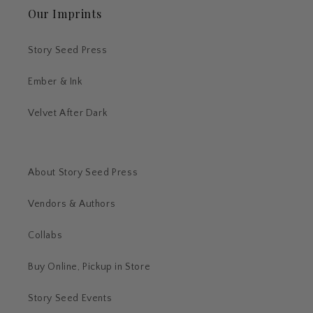
Our Imprints
Story Seed Press
Ember & Ink
Velvet After Dark
About Story Seed Press
Vendors & Authors
Collabs
Buy Online, Pickup in Store
Story Seed Events