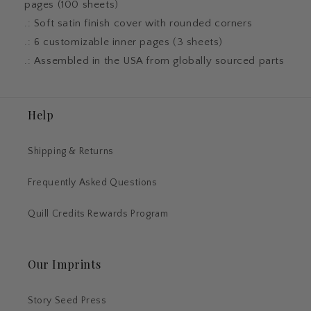
pages (100 sheets)
.: Soft satin finish cover with rounded corners
.: 6 customizable inner pages (3 sheets)
.: Assembled in the USA from globally sourced parts
Help
Shipping & Returns
Frequently Asked Questions
Quill Credits Rewards Program
Our Imprints
Story Seed Press