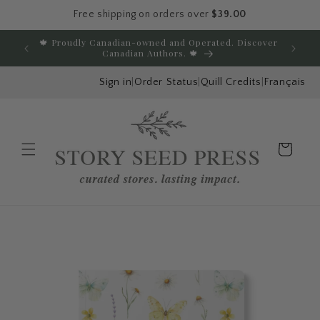
Free shipping on orders over
$39.00
Skip to content
🍁 Proudly Canadian-owned and Operated. Discover
E
Canadian Authors. 🍁
Sign in
|
Order Status
|
Quill Credits
|
Français
Cart
Menu
Skip to product
information