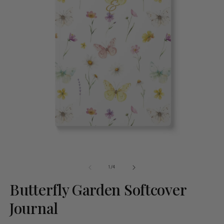
of
1
/
4
Butterfly Garden Softcover
Journal