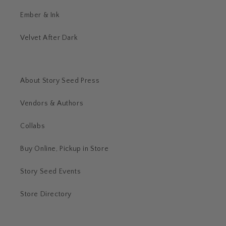
Ember & Ink
Velvet After Dark
About Story Seed Press
Vendors & Authors
Collabs
Buy Online, Pickup in Store
Story Seed Events
Store Directory