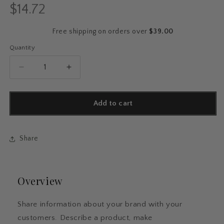
$14.72
Regular
price
Free shipping on orders over
$39.00
Quantity
Quantity
Decrease
Increase
quantity
quantity
for
for
Butterfly
Butterfly
Add to cart
Garden
Garden
Softcover
Softcover
Journal
Journal
Share
Overview
Share information about your brand with your
customers. Describe a product, make