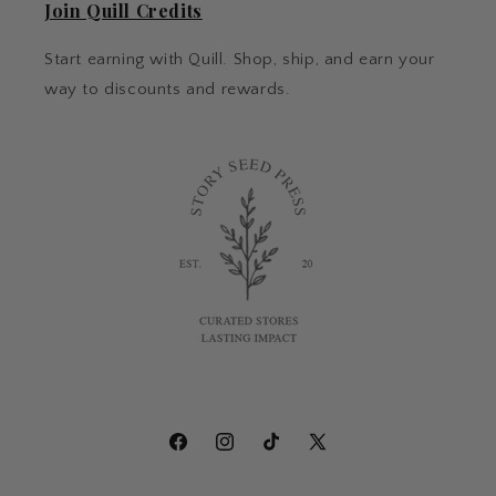
Join Quill Credits
Start earning with Quill. Shop, ship, and earn your
way to discounts and rewards.
Facebook
Instagram
TikTok
X
(Twitter)