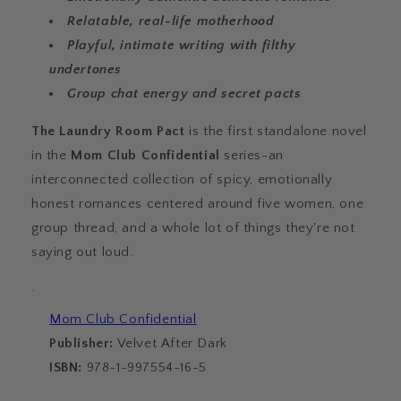
Relatable, real-life motherhood
Playful, intimate writing with filthy
undertones
Group chat energy and secret pacts
The Laundry Room Pact
is the first standalone novel
in the
Mom Club Confidential
series-an
interconnected collection of spicy, emotionally
honest romances centered around five women, one
group thread, and a whole lot of things they're not
saying out loud.
·
Mom Club Confidential
Publisher:
Velvet After Dark
ISBN:
978-1-997554-16-5