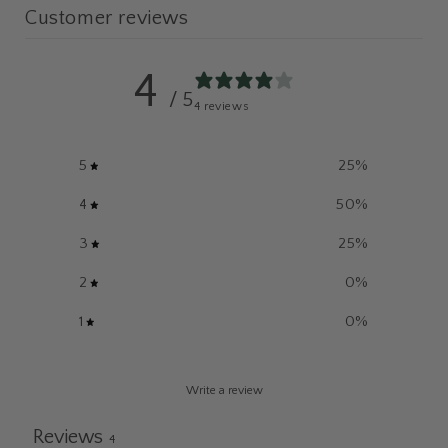
Customer reviews
4
/ 5
4 reviews
5
25
%
4
50
%
3
25
%
2
0
%
1
0
%
Write a review
Reviews
4