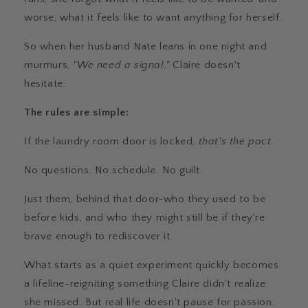
worse, what it feels like to want anything for herself.
So when her husband Nate leans in one night and
murmurs,
"We need a signal,"
Claire doesn't
hesitate.
The rules are simple:
If the laundry room door is locked,
that's the pact.
No questions. No schedule. No guilt.
Just them, behind that door-who they used to be
before kids, and who they might still be if they're
brave enough to rediscover it.
What starts as a quiet experiment quickly becomes
a lifeline-reigniting something Claire didn't realize
she missed. But real life doesn't pause for passion.