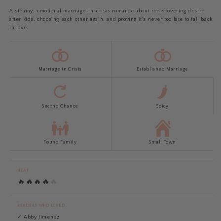
A steamy, emotional marriage-in-crisis romance about rediscovering desire
after kids, choosing each other again, and proving it's never too late to fall back
in love.
Marriage in Crisis
Established Marriage
Second Chance
Spicy
Found Family
Small Town
HEAT
🔥
🔥
🔥
🔥
🔥
READERS WHO LOVED...
✓ Abby Jimenez