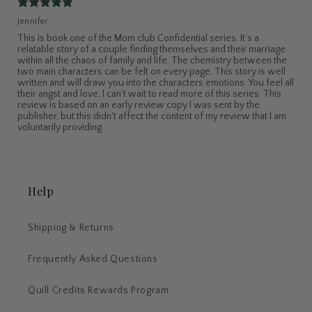
Jennifer
This is book one of the Mom club Confidential series. It’s a
relatable story of a couple finding themselves and their marriage
within all the chaos of family and life. The chemistry between the
two main characters can be felt on every page. This story is well
written and will draw you into the characters emotions. You feel all
their angst and love. I can’t wait to read more of this series. This
review is based on an early review copy I was sent by the
publisher, but this didn't affect the content of my review that I am
voluntarily providing.
Help
Shipping & Returns
Frequently Asked Questions
Quill Credits Rewards Program