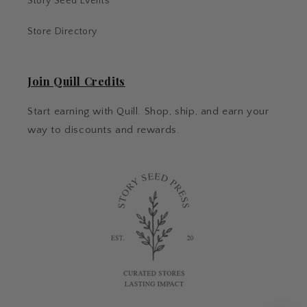
Story Seed Events
Store Directory
Join Quill Credits
Start earning with Quill. Shop, ship, and earn your
way to discounts and rewards.