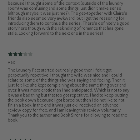
because I thought some of the context (outside of the laundry
room) was confusing and some things just didn't make sense
(although maybe it was just me?). The get-together with Claire's
friends also seemed very awkward, but I get the reasoning for
introducing them to continue the series. There's definitely a good
story here though with the rekindling of romance that has gone
stale. Looking forward to the next one in the series!
ABC
The Laundry Pact started out really good then I felt it got
perpetually repetitive. I thought the wife was nice and I could
relate to some of the things she was saying and feeling. Then it
just felt like she kept complaining about the same thing over and
over. It was more erotic than I had anticipated. Which is not to say
it was a bad thing but that too got repetitive. I had to keep putting
the book down because I got bored but then I do not like to not
finish a book. In the end it was just ok.I received an advance
review copy for free, and I am leaving this review voluntarily.
Thank you to the author and Book Sirens for allowing to read the
book.