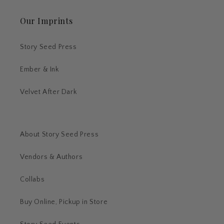
Our Imprints
Story Seed Press
Ember & Ink
Velvet After Dark
About Story Seed Press
Vendors & Authors
Collabs
Buy Online, Pickup in Store