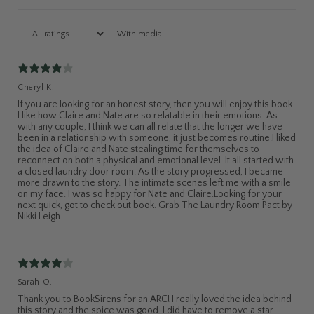
With media
Cheryl K.
If you are looking for an honest story, then you will enjoy this book.
I like how Claire and Nate are so relatable in their emotions. As
with any couple, I think we can all relate that the longer we have
been in a relationship with someone, it just becomes routine.I liked
the idea of Claire and Nate stealing time for themselves to
reconnect on both a physical and emotional level. It all started with
a closed laundry door room. As the story progressed, I became
more drawn to the story. The intimate scenes left me with a smile
on my face. I was so happy for Nate and Claire.Looking for your
next quick, got to check out book. Grab The Laundry Room Pact by
Nikki Leigh.
Sarah O.
Thank you to BookSirens for an ARC! I really loved the idea behind
this story and the spice was good. I did have to remove a star