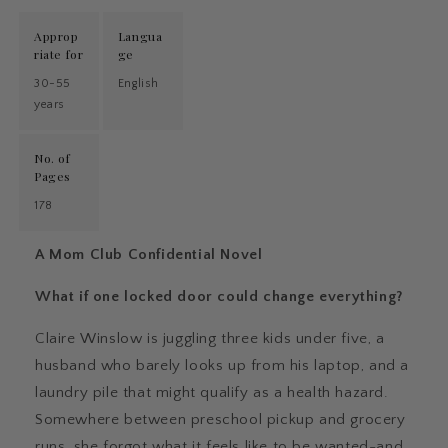
Approp
Langua
riate for
ge
30-55
English
years
No. of
Pages
178
A Mom Club Confidential Novel
What if one locked door could change everything?
Claire Winslow is juggling three kids under five, a
husband who barely looks up from his laptop, and a
laundry pile that might qualify as a health hazard.
Somewhere between preschool pickup and grocery
runs, she forgot what it feels like to be wanted-and