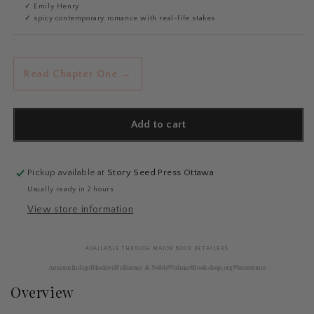
✓ Emily Henry
✓ spicy contemporary romance with real-life stakes
Read Chapter One →
Add to cart
Pickup available at
Story Seed Press Ottawa
Usually ready in 2 hours
View store information
AVAILABLE THROUGH MAJOR BOOK RETAILERS
Amazon
Indigo
Blackwell's
Barnes & Noble
Walmart
Bookshop.org
Waterstones
Overview