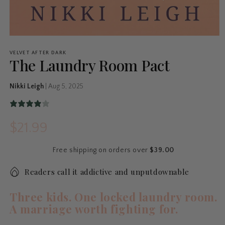
VELVET AFTER DARK
The Laundry Room Pact
Nikki Leigh
|
Aug 5, 2025
$21.99
Regular
price
Free shipping on orders over
$39.00
Readers call it addictive and unputdownable
Three kids. One locked laundry room.
A marriage worth fighting for.