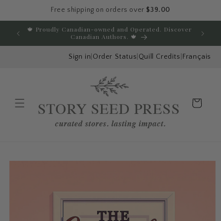
Free shipping on orders over
$39.00
Skip to content
🍁 Proudly Canadian-owned and Operated. Discover
E
Canadian Authors. 🍁
Sign in
|
Order Status
|
Quill Credits
|
Français
Cart
Menu
Skip to product
information