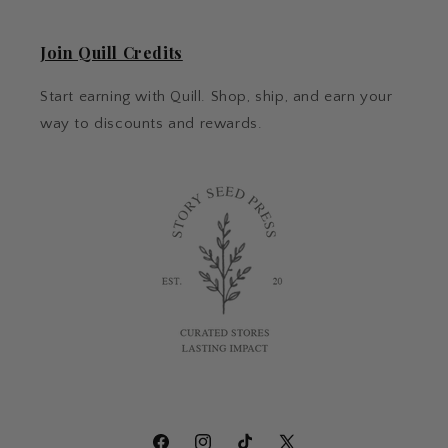
Join Quill Credits
Start earning with Quill. Shop, ship, and earn your
way to discounts and rewards.