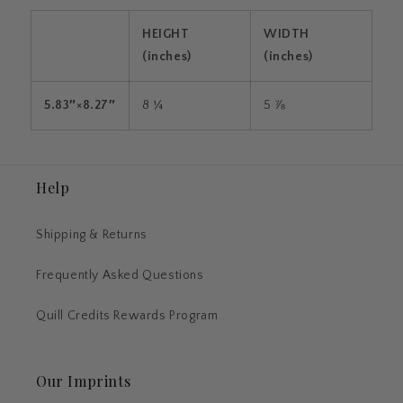
HEIGHT
WIDTH
(inches)
(inches)
5.83″×8.27″
8 ¼
5 ⅞
Help
Shipping & Returns
Frequently Asked Questions
Quill Credits Rewards Program
Our Imprints