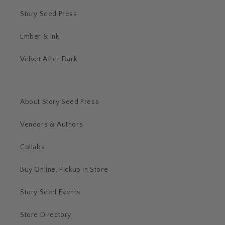
Story Seed Press
Ember & Ink
Velvet After Dark
About Story Seed Press
Vendors & Authors
Collabs
Buy Online, Pickup in Store
Story Seed Events
Store Directory