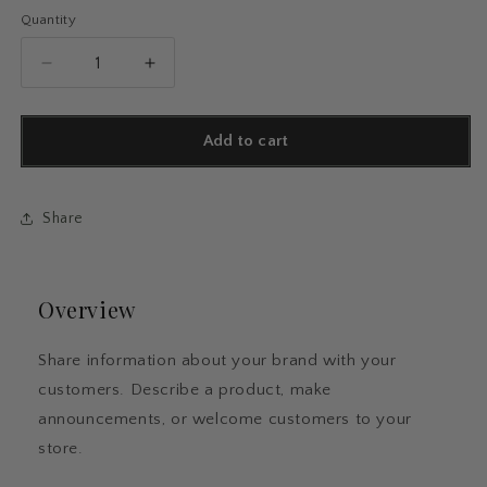
Quantity
Quantity
Decrease
Increase
quantity
quantity
for
for
Sticky
Sticky
Add to cart
Flags
Flags
Share
Overview
Share information about your brand with your
customers. Describe a product, make
announcements, or welcome customers to your
store.