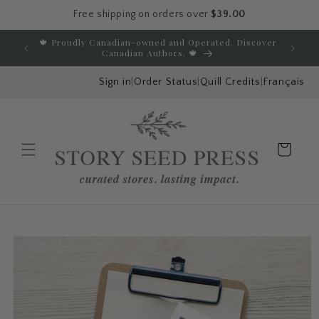
Free shipping on orders over
$39.00
Skip to content
🍁 Proudly Canadian-owned and Operated. Discover
E
Canadian Authors. 🍁
Sign in
|
Order Status
|
Quill Credits
|
Français
Cart
Menu
Skip to product
information