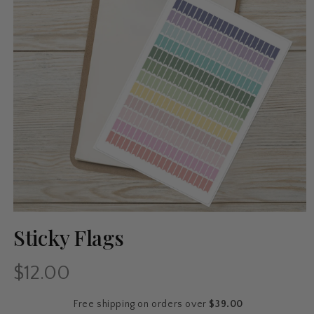
Sticky Flags
$12.00
Regular
price
Free shipping on orders over
$39.00