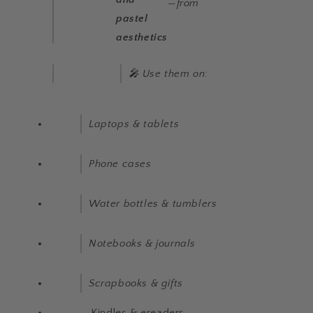
—from
pastel
aesthetics
🎤 Use them on:
Laptops & tablets
Phone cases
Water bottles & tumblers
Notebooks & journals
Scrapbooks & gifts
Kindles & ereaders