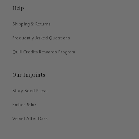
Help
Shipping & Returns
Frequently Asked Questions
Quill Credits Rewards Program
Our Imprints
Story Seed Press
Ember & Ink
Velvet After Dark