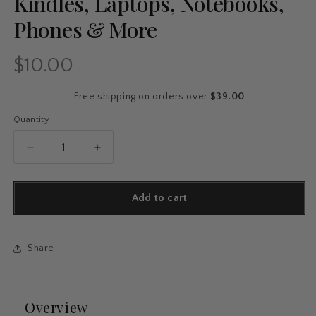
Kindles, Laptops, Notebooks,
Phones & More
$10.00
Regular
price
Free shipping on orders over
$39.00
Quantity
Quantity
Decrease
Increase
quantity
quantity
for
for
50-
50-
Add to cart
Pack
Pack
Taylor
Taylor
Swift
Swift
Share
Aesthetic
Aesthetic
Stickers
Stickers
–
–
Waterproof
Waterproof
Overview
Vinyl
Vinyl