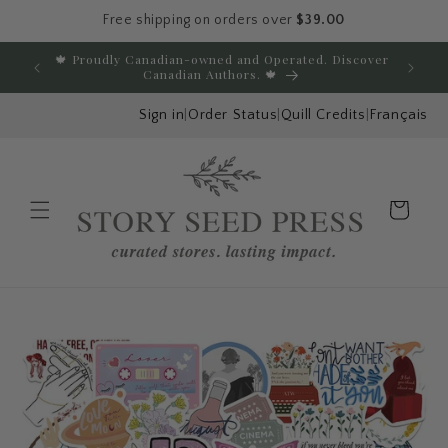
Free shipping on orders over
$39.00
Skip to content
🍁 Proudly Canadian-owned and Operated. Discover
E
Canadian Authors. 🍁
Sign in
|
Order Status
|
Quill Credits
|
Français
Cart
Menu
Skip to product
information