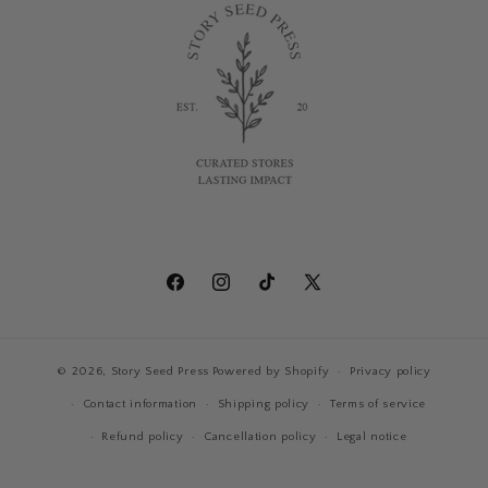
Facebook
Instagram
TikTok
X
(Twitter)
© 2026,
Story Seed Press
Powered by Shopify
Privacy policy
Contact information
Shipping policy
Terms of service
Refund policy
Cancellation policy
Legal notice