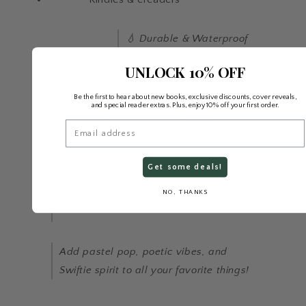
💧 Durable & Waterproof
UNLOCK 10% OFF
📦 50 Unique Stickers per Pack
Be the first to hear about new books, exclusive discounts, cover reveals,
and special reader extras. Plus, enjoy 10% off your first order.
🎨 Glossy, fade-resistant finish
Email
💕 Perfect gift for Swifties, teens, and
Get some deals!
stationery lovers!
NO, THANKS
Add pastel pop, poetic vibes, and
Swiftie spirit to all your favorite things!