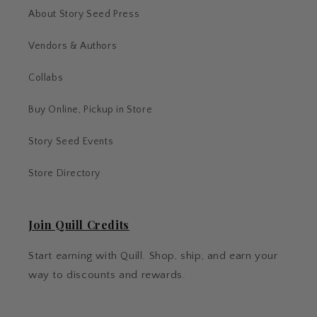
About Story Seed Press
Vendors & Authors
Collabs
Buy Online, Pickup in Store
Story Seed Events
Store Directory
Join Quill Credits
Start earning with Quill. Shop, ship, and earn your
way to discounts and rewards.