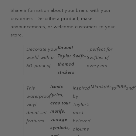
for
for
Kindles,
Kindles,
Share information about your brand with your
Laptops,
Laptops,
customers. Describe a product, make
Notebooks,
Notebooks,
Phones
Phones
announcements, or welcome customers to your
&amp;
&amp;
store.
More
More
Kawaii
Decorate your
, perfect for
Taylor Swift-
world with a
Swifties of
themed
50-pack of
every era.
stickers
iconic
Midnights
1989
This
inspired
to
and
lyrics,
waterproof
by
eras tour
vinyl
Taylor’s
motifs,
decal set
most
vintage
features
beloved
symbols,
albums
and