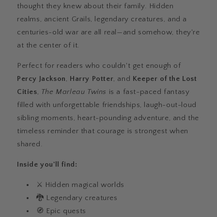
thought they knew about their family. Hidden
realms, ancient Grails, legendary creatures, and a
centuries-old war are all real—and somehow, they're
at the center of it.
Perfect for readers who couldn't get enough of
Percy Jackson
,
Harry Potter
, and
Keeper of the Lost
Cities
,
The Marleau Twins
is a fast-paced fantasy
filled with unforgettable friendships, laugh-out-loud
sibling moments, heart-pounding adventure, and the
timeless reminder that courage is strongest when
shared.
Inside you'll find:
⚔️ Hidden magical worlds
🐉 Legendary creatures
🧭 Epic quests