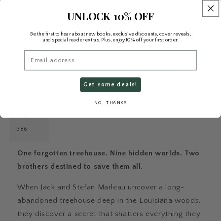
Approp
Langua
UNLOCK 10% OFF
riate for
ge
Upper
English
Be the first to hear about new books, exclusive discounts, cover reveals,
Middle
and special reader extras. Plus, enjoy 10% off your first order.
Grade /
Email
Tween
and 11–
14 years
Get some deals!
NO, THANKS
No. of
Pages
386
One forgotten treehouse. Nine hidden worlds. Two
brothers destined to save them all.
When Jack and Stefan Marleau uncover a long-
abandoned treehouse deep in the Louisiana woods,
they discover a secret that shatters everything they