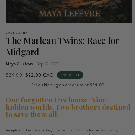
EMBER & INK
The Marleau Twins: Race for
Midgard
Maya Y. Lefèvre
|
Sep 22, 2026
$24.99
$22.99 CAD
Pre-order
Free shipping on orders over
$39.00
One forgotten treehouse. Nine
hidden worlds. Two brothers destined
to save them all.
An epic middle-grade fantasy filled with ancient myths, magical relics,