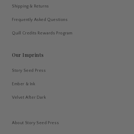
Shipping & Returns
Frequently Asked Questions
Quill Credits Rewards Program
Our Imprints
Story Seed Press
Ember & Ink
Velvet After Dark
About Story Seed Press