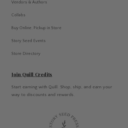
Vendors & Authors
Collabs
Buy Online, Pickup in Store
Story Seed Events
Store Directory
Join Quill Credits
Start earning with Quill. Shop, ship, and earn your
way to discounts and rewards.