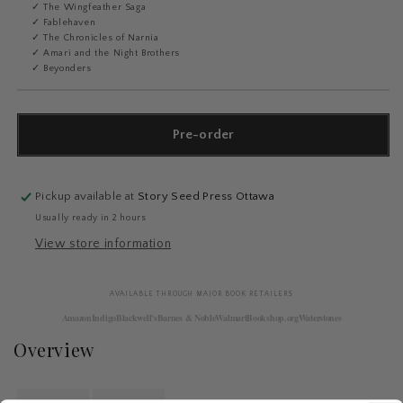
✓ The Wingfeather Saga
✓ Fablehaven
✓ The Chronicles of Narnia
✓ Amari and the Night Brothers
✓ Beyonders
Pre-order
Pickup available at
Story Seed Press Ottawa
Usually ready in 2 hours
View store information
AVAILABLE THROUGH MAJOR BOOK RETAILERS
Amazon
Indigo
Blackwell's
Barnes & Noble
Walmart
Bookshop.org
Waterstones
Overview