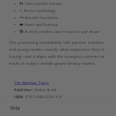
👬 Twin brother heroes
✨ Norse mythology
🗝️ Ancient mysteries
❤️ Heart and humour
📚 A story readers won't want to put down
This positioning immediately tells parents, teachers,
and young readers exactly what experience they're
buying—and it aligns with the strongest commercial
hooks in today's middle-grade fantasy market.
·
The Marleau Twins
Publisher:
Ember & Ink
ISBN:
978-1-0693236-9-9
Help