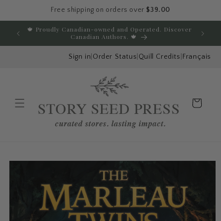
Free shipping on orders over
$39.00
Skip to content
🍁 Proudly Canadian-owned and Operated. Discover
E
Canadian Authors. 🍁
Sign in
|
Order Status
|
Quill Credits
|
Français
Cart
Menu
Skip to product
information