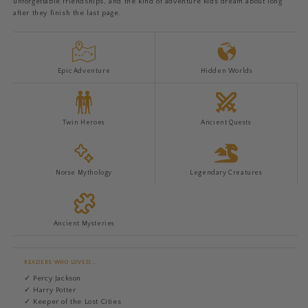
unforgettable friendships, and the kind of adventure kids dream about long
after they finish the last page.
Epic Adventure
Hidden Worlds
Twin Heroes
Ancient Quests
Norse Mythology
Legendary Creatures
Ancient Mysteries
READERS WHO LOVED...
✓ Percy Jackson
✓ Harry Potter
✓ Keeper of the Lost Cities