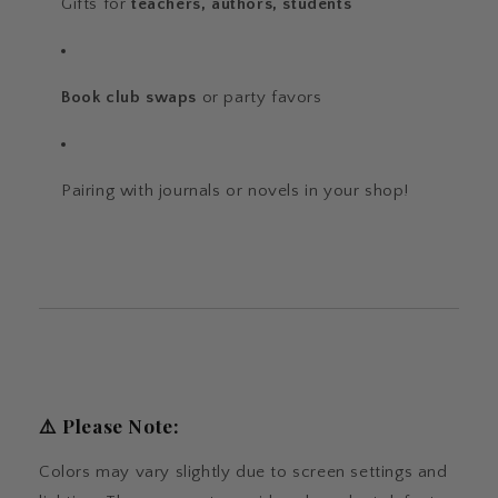
Gifts for
teachers, authors, students
Book club swaps
or party favors
Pairing with journals or novels in your shop!
⚠️
Please Note:
Colors may vary slightly due to screen settings and