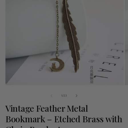
of
1
/
23
Vintage Feather Metal
Bookmark – Etched Brass with