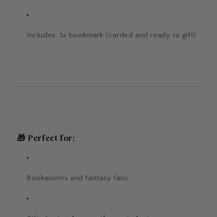
Includes: 1x bookmark (carded and ready to gift)
🎁
Perfect for:
Bookworms and fantasy fans