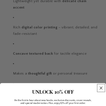
Lightweight yet durable with
delicate chain
accent
Rich
digital color printing
– vibrant, detailed, and
fade-resistant
Concave textured back
for tactile elegance
Makes a
thoughtful gift
or personal treasure
UNLOCK 10% OFF
Each bookmark arrives on a beautiful backing
card
Be the first to hear about new books, exclusive discounts, cover reveals,
and special reader extras. Plus, enjoy 10% off your first order.