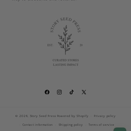
Facebook
Instagram
TikTok
X
(Twitter)
© 2026,
Story Seed Press
Powered by Shopify
Privacy policy
Contact information
Shipping policy
Terms of service