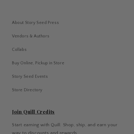
About Story Seed Press
Vendors & Authors
Collabs
Buy Online, Pickup in Store
Story Seed Events
Store Directory
Join Quill Credits
Start earning with Quill. Shop, ship, and earn your
way to discounts and rewards.