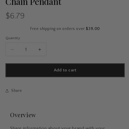
Chain Pendant
$6.79
Regular
price
Free shipping on orders over
$39.00
Quantity
Quantity
Decrease
Increase
quantity
quantity
for
for
Vintage
Vintage
Add to cart
Feather
Feather
Metal
Metal
Bookmark
Bookmark
Share
–
–
Etched
Etched
Brass
Brass
with
with
Overview
Chain
Chain
Pendant
Pendant
Share information about your brand with your