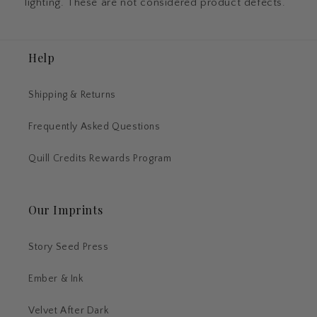
lighting. These are not considered product defects.
Help
Shipping & Returns
Frequently Asked Questions
Quill Credits Rewards Program
Our Imprints
Story Seed Press
Ember & Ink
Velvet After Dark