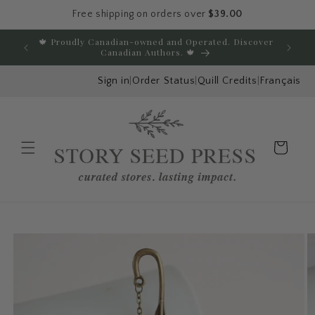
Free shipping on orders over
$39.00
Skip to content
🍁 Proudly Canadian-owned and Operated. Discover
E
Canadian Authors. 🍁
Sign in
|
Order Status
|
Quill Credits
|
Français
Cart
Menu
Skip to product
information