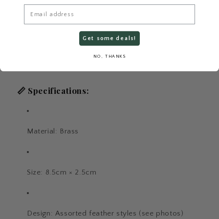
Email
Get some deals!
NO, THANKS
📏
Specifications:
Material: Brass
Size: 8.5cm × 2.5cm
Design: Assorted feather styles (see photos)