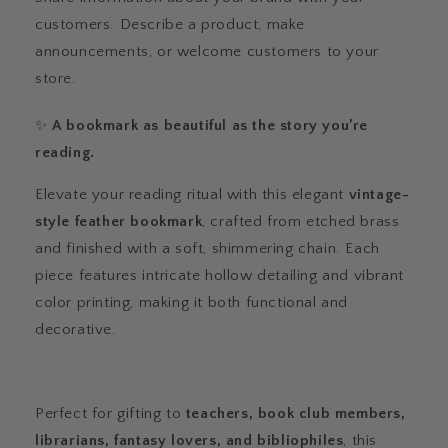
customers. Describe a product, make
announcements, or welcome customers to your
store.
✨
A bookmark as beautiful as the story you’re
reading.
Elevate your reading ritual with this elegant
vintage-
style feather bookmark
, crafted from etched brass
and finished with a soft, shimmering chain. Each
piece features intricate hollow detailing and vibrant
color printing, making it both functional and
decorative.
Perfect for gifting to
teachers, book club members,
librarians, fantasy lovers, and bibliophiles
, this