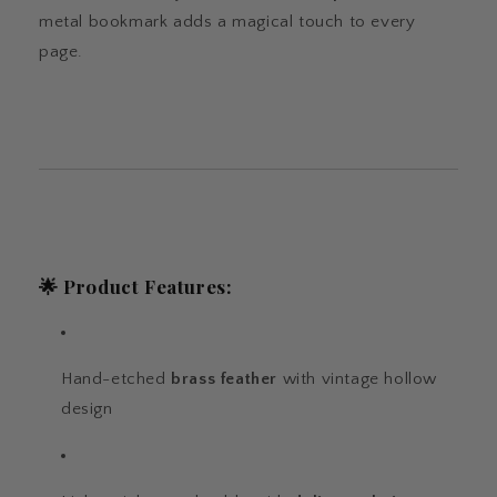
metal bookmark adds a magical touch to every
page.
🌟
Product Features:
Hand-etched
brass feather
with vintage hollow
design